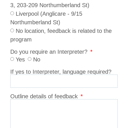
3, 203-209 Northumberland St)
Liverpool (Anglicare - 9/15
Northumberland St)
No location, feedback is related to the
program
Do you require an Interpreter?
Yes
No
If yes to Interpreter, language required?
Outline details of feedback