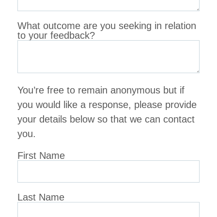
What outcome are you seeking in relation
to your feedback?
You’re free to remain anonymous but if
you would like a response, please provide
your details below so that we can contact
you.
First Name
Last Name