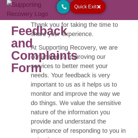
Quick Exit
Thank you for taking the time to
Feedback
share your experience.
and
At Supporting Recovery, we are
Complaints
committed to improving our
Form
services to better meet your
needs. Your feedback is very
important to us as it helps us to
monitor and improve the way we
do things. We value the sensitive
nature of the information you
provide and understand the
importance of responding to you in