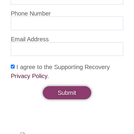
Phone Number
Email Address
I agree to the Supporting Recovery
Privacy Policy
.
Submit