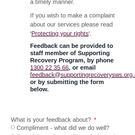
a timely manner.
If you wish to make a complaint
about our services please read
‘
Protecting your rights
‘
.
Feedback can be provided to
staff member of Supporting
Recovery Program, by phone
1300 22 35 66
, or email
feedback@supportingrecoverysws.org
or by submitting the form
below.
What is your feedback about?
Compliment - what did we do well?