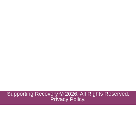
Supporting Recovery © 2026. All Rights Reserved.
Privacy Policy.