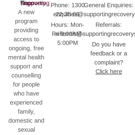
Phone: 1300
General Enquiries:
A new
enquiries@supportingrecovery
22 35 66
program
Hours: Mon-
Referrals:
providing
Fri 9:00AM-
referrals@supportingrecovery
access to
5:00PM
Do you have
ongoing, free
feedback or a
mental health
complaint?
support and
Click here
counselling
for people
who have
experienced
family,
domestic and
sexual