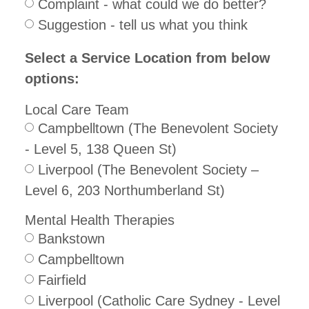
Complaint - what could we do better?
Suggestion - tell us what you think
Select a Service Location from below
options:
Local Care Team
Campbelltown (The Benevolent Society
- Level 5, 138 Queen St)
Liverpool (The Benevolent Society –
Level 6, 203 Northumberland St)
Mental Health Therapies
Bankstown
Campbelltown
Fairfield
Liverpool (Catholic Care Sydney - Level