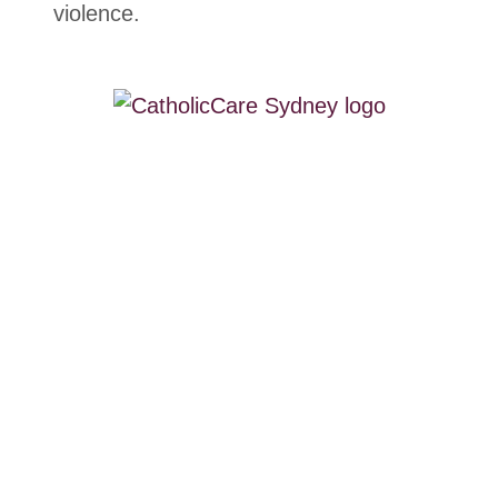
violence.